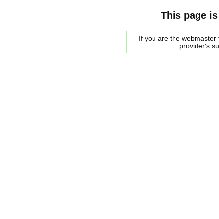
This page is
If you are the webmaster f
provider's s